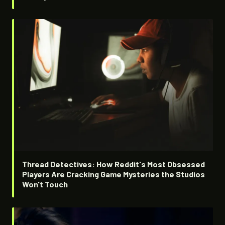
Thread Detectives: How Reddit's Most Obsessed
Players Are Cracking Game Mysteries the Studios
Won't Touch