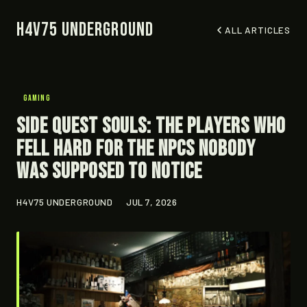
H4V75 Underground
ALL ARTICLES
GAMING
Side Quest Souls: The Players Who
Fell Hard for the NPCs Nobody
Was Supposed to Notice
H4V75 UNDERGROUND
JUL 7, 2026