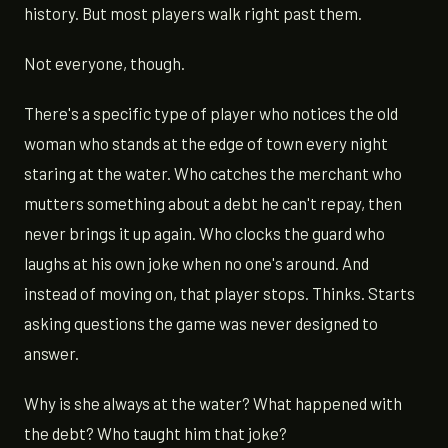
history. But most players walk right past them.
Not everyone, though.
There's a specific type of player who notices the old
woman who stands at the edge of town every night
staring at the water. Who catches the merchant who
mutters something about a debt he can't repay, then
never brings it up again. Who clocks the guard who
laughs at his own joke when no one's around. And
instead of moving on, that player stops. Thinks. Starts
asking questions the game was never designed to
answer.
Why is she always at the water? What happened with
the debt? Who taught him that joke?