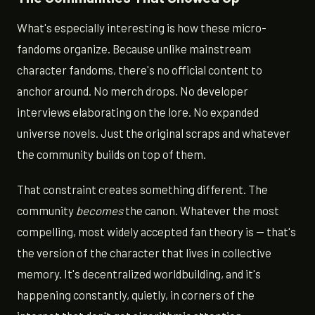
What's especially interesting is how these micro-
fandoms organize. Because unlike mainstream
character fandoms, there's no official content to
anchor around. No merch drops. No developer
interviews elaborating on the lore. No expanded
universe novels. Just the original scraps and whatever
the community builds on top of them.
That constraint creates something different. The
community
becomes
the canon. Whatever the most
compelling, most widely accepted fan theory is — that's
the version of the character that lives in collective
memory. It's decentralized worldbuilding, and it's
happening constantly, quietly, in corners of the