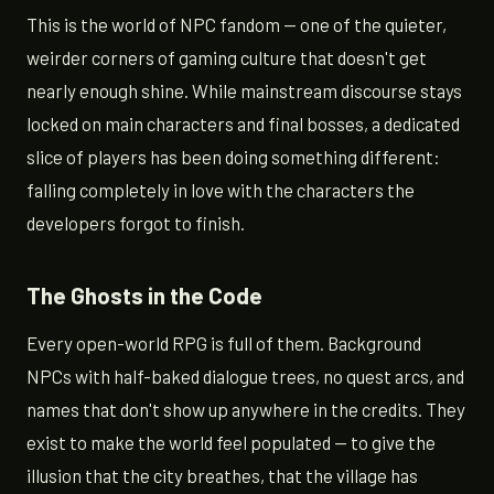
This is the world of NPC fandom — one of the quieter,
weirder corners of gaming culture that doesn't get
nearly enough shine. While mainstream discourse stays
locked on main characters and final bosses, a dedicated
slice of players has been doing something different:
falling completely in love with the characters the
developers forgot to finish.
The Ghosts in the Code
Every open-world RPG is full of them. Background
NPCs with half-baked dialogue trees, no quest arcs, and
names that don't show up anywhere in the credits. They
exist to make the world feel populated — to give the
illusion that the city breathes, that the village has