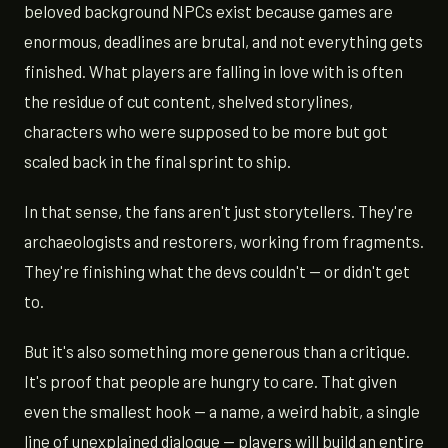
beloved background NPCs exist because games are
enormous, deadlines are brutal, and not everything gets
finished. What players are falling in love with is often
the residue of cut content, shelved storylines,
characters who were supposed to be more but got
scaled back in the final sprint to ship.
In that sense, the fans aren't just storytellers. They're
archaeologists and restorers, working from fragments.
They're finishing what the devs couldn't — or didn't get
to.
But it's also something more generous than a critique.
It's proof that people are hungry to care. That given
even the smallest hook — a name, a weird habit, a single
line of unexplained dialogue — players will build an entire