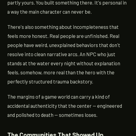
partly yours. You built something there. It's personal in
a way the main character can never be.
There's also something about incompleteness that
feels more honest. Real people are unfinished. Real
people have weird, unexplained behaviors that don't
resolve into clean narrative arcs. An NPC who just
stands at the water every night without explanation
feels, somehow, more real than the hero with the
perfectly structured trauma backstory.
The margins of a game world can carry a kind of
accidental authenticity that the center — engineered
and polished to death — sometimes loses.
The Communities That Showed Up