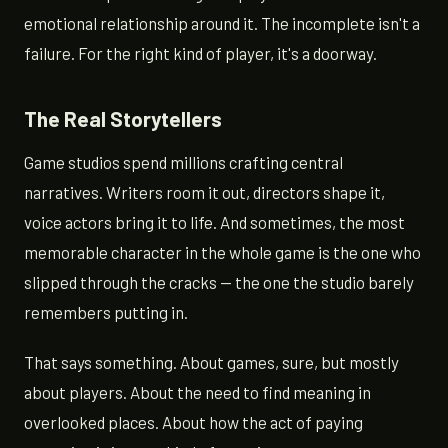
emotional relationship around it. The incomplete isn't a
failure. For the right kind of player, it's a doorway.
The Real Storytellers
Game studios spend millions crafting central
narratives. Writers room it out, directors shape it,
voice actors bring it to life. And sometimes, the most
memorable character in the whole game is the one who
slipped through the cracks — the one the studio barely
remembers putting in.
That says something. About games, sure, but mostly
about players. About the need to find meaning in
overlooked places. About how the act of paying