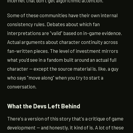
internet that don't get algorithmic attention.
Some of these communities have their own internal
consistency rules. Debates about which fan
interpretations are "valid" based on in-game evidence.
Actual arguments about character continuity across
fan-written pieces. The level of investment mirrors
what you'd see in a fandom built around an actual full
character — except the source material is, like, a guy
who says "move along" when you try to start a
conversation.
What the Devs Left Behind
There's a version of this story that's a critique of game
development — and honestly, it kind of is. A lot of these