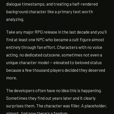
dialogue timestamps, and treating a half-rendered
background character like a primary text worth
analyzing.
Take any major RPG release in the last decade and you'll
find at least one NPC who became a cult figure almost
entirely through fan effort. Characters with no voice
acting, no dedicated cutscene, sometimes not even a
unique character model — elevated to beloved status
because a few thousand players decided they deserved
more.
The developers often have no idea this is happening.
Sometimes they find out years later and it clearly
surprises them. The character was filler. A placeholder,
almost. And now there's a fandom.