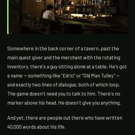
Somewhere in the back corner of a tavern, past the
main quest giver and the merchant with the rotating
inventory, there's a guy sitting alone at a table. He's got
a name — something like "Edric" or "Old Man Tulley" —
and exactly two lines of dialogue, both of which loop.
The game doesn't need you to talk to him. There's no
marker above his head. He doesn't give you anything.
And yet, there are people out there who have written
40,000 words about his life.