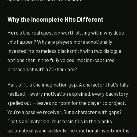
Why the Incomplete Hits Different
Here's the real question worth sitting with: why does
this happen? Why are players more emotionally
invested in a nameless blacksmith with two dialogue
options than in the fully voiced, motion-captured
protagonist with a 30-hour arc?
Part of it is the imagination gap. A character that's fully
realized — every motivation explained, every backstory
spelled out — leaves no room for the player to project.
You're a passive receiver. But a character with gaps?
That's an invitation. Your brain fills in the blanks
automatically, and suddenly the emotional investment is