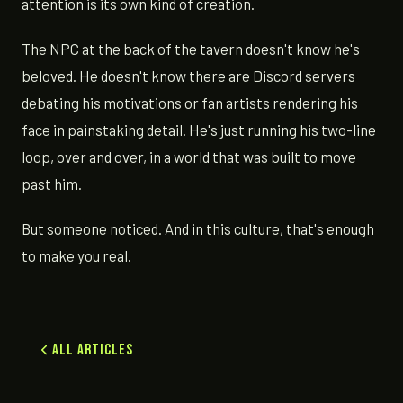
attention is its own kind of creation.
The NPC at the back of the tavern doesn't know he's
beloved. He doesn't know there are Discord servers
debating his motivations or fan artists rendering his
face in painstaking detail. He's just running his two-line
loop, over and over, in a world that was built to move
past him.
But someone noticed. And in this culture, that's enough
to make you real.
All Articles