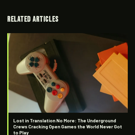
RELATED ARTICLES
Lost in Translation No More: The Underground
Crews Cracking Open Games the World Never Got
to Play