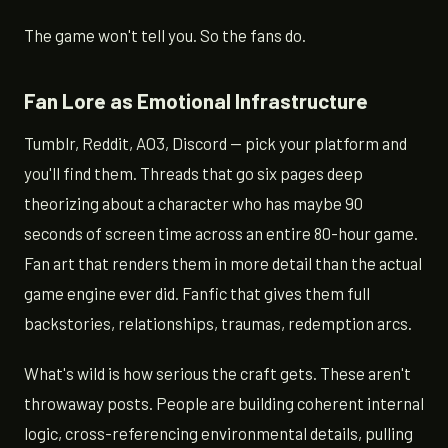
The game won't tell you. So the fans do.
Fan Lore as Emotional Infrastructure
Tumblr, Reddit, AO3, Discord — pick your platform and
you'll find them. Threads that go six pages deep
theorizing about a character who has maybe 90
seconds of screen time across an entire 80-hour game.
Fan art that renders them in more detail than the actual
game engine ever did. Fanfic that gives them full
backstories, relationships, traumas, redemption arcs.
What's wild is how serious the craft gets. These aren't
throwaway posts. People are building coherent internal
logic, cross-referencing environmental details, pulling