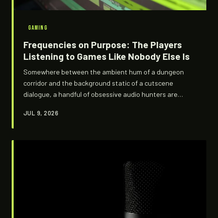
GAMING
Frequencies on Purpose: The Players
Listening to Games Like Nobody Else Is
Somewhere between the ambient hum of a dungeon
corridor and the background static of a cutscene
dialogue, a handful of obsessive audio hunters are
convinced developers left them a message. They might
JUL 9, 2026
be right. This is the underground world of game audio
decoding — where spectrograms replace maps and
silence is never just silence.