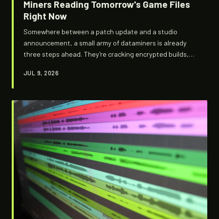
Miners Reading Tomorrow's Game Files
Right Now
Somewhere between a patch update and a studio
announcement, a small army of dataminers is already
three steps ahead. They're cracking encrypted builds,
pulling ghost assets, and mapping out games that don't
JUL 9, 2026
officially exist yet — and the studios are not happy
about it.