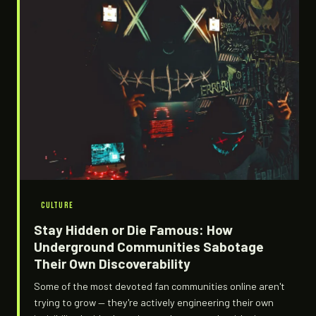
CULTURE
Stay Hidden or Die Famous: How
Underground Communities Sabotage
Their Own Discoverability
Some of the most devoted fan communities online aren't
trying to grow — they're actively engineering their own