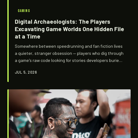
GAMING
Digital Archaeologists: The Players
Excavating Game Worlds One Hidden File
at a Time
Somewhere between speedrunning and fan fiction lives
a quieter, stranger obsession — players who dig through
a game's raw code looking for stories developers buried,
scrapped, or forgot to delete. They're not cheating.
JUL 5, 2026
They're not modding. They're excavating. And what
they're finding is rewriting how we understand the
games we thought we already knew.