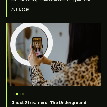
machine learning models buried inside shipped game
builds and asking what studios are quietly teaching their
AUG 8, 2026
algorithms. What they're finding is weirder, more
troubling, and more revealing than anyone expected.
CULTURE
Ghost Streamers: The Underground