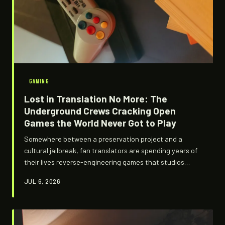
GAMING
Lost in Translation No More: The
Underground Crews Cracking Open
Games the World Never Got to Play
Somewhere between a preservation project and a
cultural jailbreak, fan translators are spending years of
their lives reverse-engineering games that studios
forgot existed. They operate in legal gray zones, armed
JUL 6, 2026
with hex editors and sheer stubbornness, and the
communities that erupt when they finally ship a patch
are something else entirely.