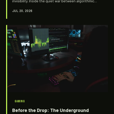
invisibility. Inside the quiet war between algorithmic
platforms hungry for engagement and niche fandoms
JUL 20, 2026
that will do almost anything to stay off the radar.
GAMING
Before the Drop: The Underground