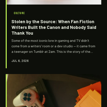
CULTURE
Stolen by the Source: When Fan Fiction
Writers Built the Canon and Nobody Said
Thank You
Some of the most iconic lore in gaming and TV didn't
come from a writers' room or a dev studio — it came from
a teenager on Tumblr at 2am. This is the story of the
underground architects who accidentally wrote the
JUL 6, 2026
official story, and the murky question of whether that's
a blessing or a theft.