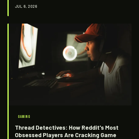
blinked twice or three times. They're not getting paid.
JUL 6, 2026
They might not even be sleeping. And without them,
entire fictional worlds would start falling apart at the
seams.
GAMING
Thread Detectives: How Reddit's Most
Obsessed Players Are Cracking Game