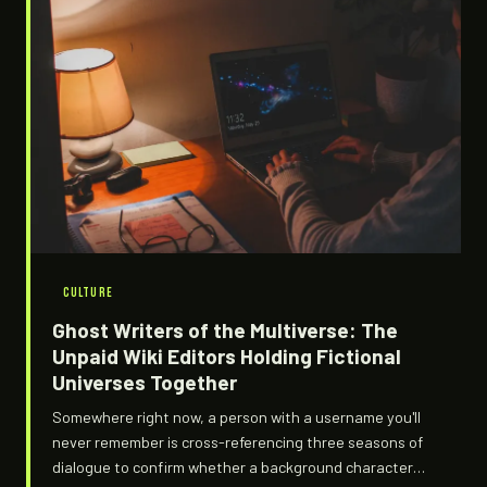
CULTURE
Ghost Writers of the Multiverse: The
Unpaid Wiki Editors Holding Fictional
Universes Together
Somewhere right now, a person with a username you'll
never remember is cross-referencing three seasons of
dialogue to confirm whether a background character