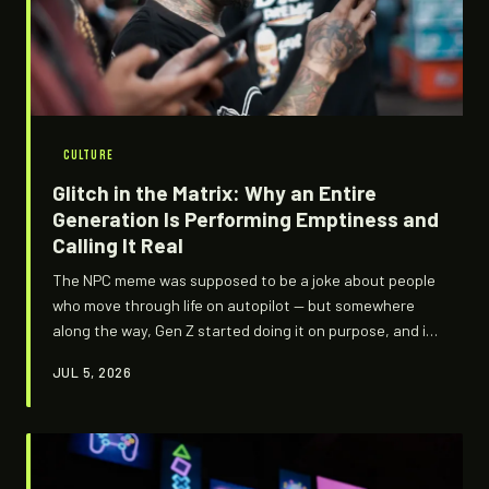
CULTURE
Glitch in the Matrix: Why an Entire
Generation Is Performing Emptiness and
Calling It Real
The NPC meme was supposed to be a joke about people
who move through life on autopilot — but somewhere
along the way, Gen Z started doing it on purpose, and it
stopped being funny in the way it was meant to be.
JUL 5, 2026
What's actually happening when a generation decides
that blending into the background is more honest than
standing out? We dug into the coded aesthetics and
unspoken logic of NPC culture, and what we found is less
about gaming and more about surviving the internet.