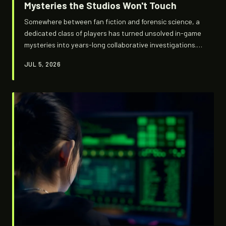
Mysteries the Studios Won't Touch
Somewhere between fan fiction and forensic science, a
dedicated class of players has turned unsolved in-game
mysteries into years-long collaborative investigations.
They're not waiting on patch notes or developer Q&As —
JUL 5, 2026
they're building their own answers from the ground up.
And sometimes, they're right.