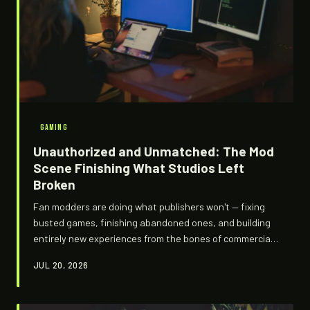
GAMING
Unauthorized and Unmatched: The Mod
Scene Finishing What Studios Left
Broken
Fan modders are doing what publishers won't — fixing
busted games, finishing abandoned ones, and building
entirely new experiences from the bones of commercial
releases. It's legally murky, creatively explosive, and
JUL 20, 2026
becoming the only way some of the best games are
actually worth playing.