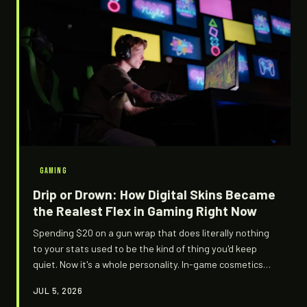
GAMING
Drip or Drown: How Digital Skins Became
the Realest Flex in Gaming Right Now
Spending $20 on a gun wrap that does literally nothing
to your stats used to be the kind of thing you'd keep
quiet. Now it's a whole personality. In-game cosmetics
have quietly evolved into one of the most ruthless
JUL 5, 2026
status games in modern culture — and the flex logic