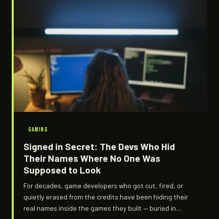
GAMING
Signed in Secret: The Devs Who Hid
Their Names Where No One Was
Supposed to Look
For decades, game developers who got cut, fired, or
quietly erased from the credits have been hiding their
real names inside the games they built — buried in