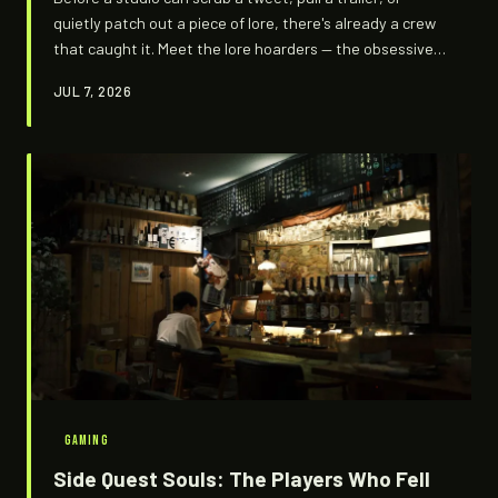
quietly patch out a piece of lore, there's already a crew
that caught it. Meet the lore hoarders — the obsessive
digital archivists treating every developer delete like
JUL 7, 2026
evidence at a crime scene.
GAMING
Side Quest Souls: The Players Who Fell