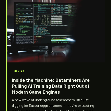
GAMING
Inside the Machine: Dataminers Are
Pulling AI Training Data Right Out of
Modern Game Engines
A new wave of underground researchers isn't just
digging for Easter eggs anymore — they're extracting