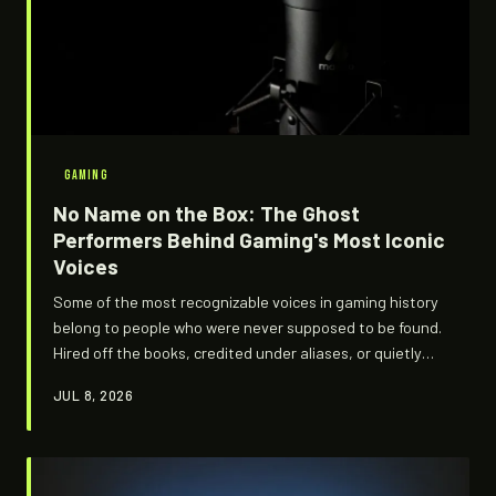
GAMING
No Name on the Box: The Ghost
Performers Behind Gaming's Most Iconic
Voices
Some of the most recognizable voices in gaming history
belong to people who were never supposed to be found.
Hired off the books, credited under aliases, or quietly
erased after contract disputes, these performers gave
JUL 8, 2026
life to characters millions love — and walked away with
nothing but a check that barely cleared. H4V75 digs into
the shadow economy running underneath the voice
acting world.