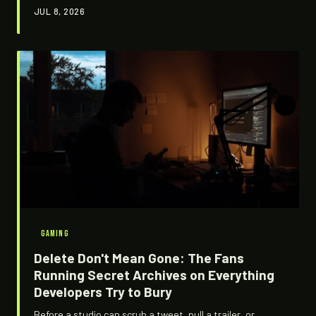
texture files, debug strings, and menus nobody opens.
JUL 8, 2026
It's an underground tradition of self-documentation, and
it says everything about who actually owns the work in
this industry.
GAMING
Delete Don't Mean Gone: The Fans
Running Secret Archives on Everything
Developers Try to Bury
Before a studio can scrub a tweet, pull a trailer, or