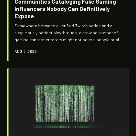
Communities Cataloging Fake Gaming
Influencers Nobody Can Definitively
Expose
Somewhere between a verified Twitch badge and a
suspiciously perfect playthrough, a growing number of
gaming content creators might not be real people at all.
Underground detection communities are building
AUG 8, 2026
fingerprint databases and behavioral checklists trying
to figure out who — or what — is actually behind the
camera.