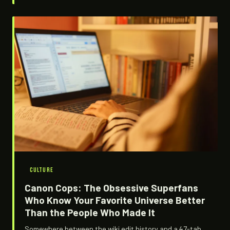
driving it is the same energy that built sneaker culture,
just running on pixels instead of leather. Here's how it
happened and why it's not slowing down.
CULTURE
Canon Cops: The Obsessive Superfans
Who Know Your Favorite Universe Better
Than the People Who Made It
Somewhere between the wiki edit history and a 47-tab