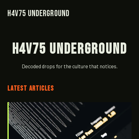
H4V75 Underground
H4V75 Underground
Decoded drops for the culture that notices.
LATEST ARTICLES