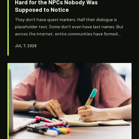
Hard for the NPCs Nobody Was
Supposed to Notice
They don't have quest markers. Half their dialogue is
placeholder text. Some don't even have last names. But
across the internet, entire communities have formed
around the minor NPCs that game devs barely finished —
JUL 7, 2026
and the fans who refuse to let them disappear.