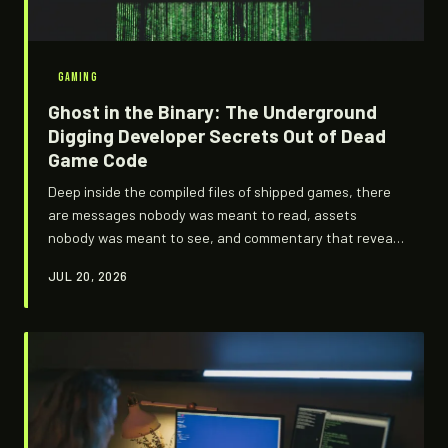
GAMING
Ghost in the Binary: The Underground
Digging Developer Secrets Out of Dead
Game Code
Deep inside the compiled files of shipped games, there
are messages nobody was meant to read, assets
nobody was meant to see, and commentary that reveals
how differently certain classics were supposed to turn
JUL 20, 2026
out. A small, obsessive technical underground is
cracking those files open — and what they're finding
rewrites gaming history.