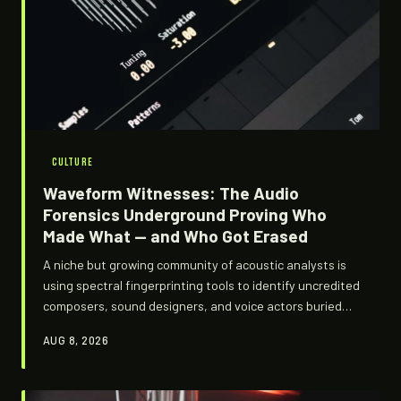
CULTURE
Waveform Witnesses: The Audio
Forensics Underground Proving Who
Made What — and Who Got Erased
A niche but growing community of acoustic analysts is
using spectral fingerprinting tools to identify uncredited
composers, sound designers, and voice actors buried
inside game audio — and exposing a labor landscape
AUG 8, 2026
where creative work routinely gets stripped of its origin.
The findings are technically dense, occasionally
explosive, and almost never acknowledged by studios.