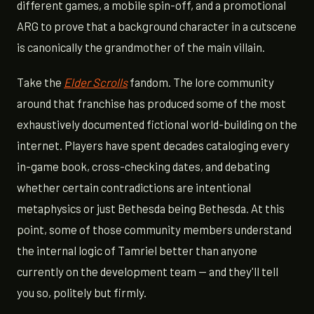
different games, a mobile spin-off, and a promotional
ARG to prove that a background character in a cutscene
is canonically the grandmother of the main villain.
Take the
Elder Scrolls
fandom. The lore community
around that franchise has produced some of the most
exhaustively documented fictional world-building on the
internet. Players have spent decades cataloging every
in-game book, cross-checking dates, and debating
whether certain contradictions are intentional
metaphysics or just Bethesda being Bethesda. At this
point, some of those community members understand
the internal logic of Tamriel better than anyone
currently on the development team — and they'll tell
you so, politely but firmly.