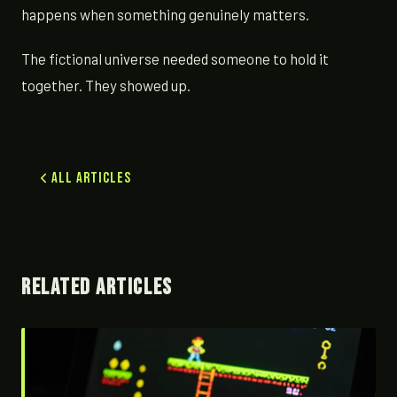
happens when something genuinely matters.
The fictional universe needed someone to hold it
together. They showed up.
All Articles
RELATED ARTICLES