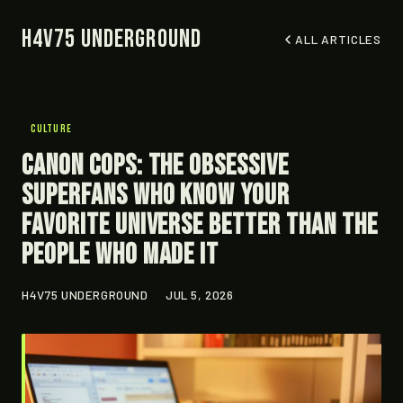
H4V75 Underground
ALL ARTICLES
CULTURE
Canon Cops: The Obsessive
Superfans Who Know Your
Favorite Universe Better Than the
People Who Made It
H4V75 UNDERGROUND
JUL 5, 2026