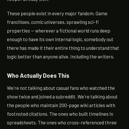
These people exist in every major fandom. Game
franchises, comic universes, sprawling sci-fi
properties — wherever a fictional world runs deep
enough to have its own internal logic, somebody out
there has made it their entire thing to understand that
logic better than anyone alive. Including the writers.
Who Actually Does This
We're not talking about casual fans who watched the
show twice and joined a subreddit. We're talking about
the people who maintain 200-page wiki articles with
footnoted citations. The ones who built timelines in
spreadsheets. The ones who cross-referenced three