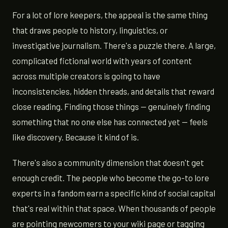
For a lot of lore keepers, the appeal is the same thing
that draws people to history, linguistics, or
investigative journalism. There's a puzzle there. A large,
complicated fictional world with years of content
across multiple creators is going to have
inconsistencies, hidden threads, and details that reward
close reading. Finding those things — genuinely finding
something that no one else has connected yet — feels
like discovery. Because it kind of is.
There's also a community dimension that doesn't get
enough credit. The people who become the go-to lore
experts in a fandom earn a specific kind of social capital
that's real within that space. When thousands of people
are pointing newcomers to your wiki page or tagging