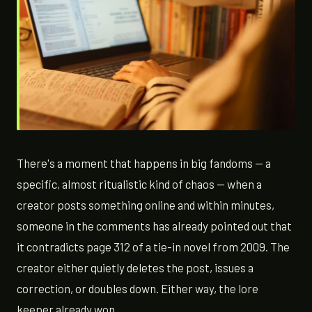
There's a moment that happens in big fandoms — a
specific, almost ritualistic kind of chaos — when a
creator posts something online and within minutes,
someone in the comments has already pointed out that
it contradicts page 312 of a tie-in novel from 2009. The
creator either quietly deletes the post, issues a
correction, or doubles down. Either way, the lore
keeper already won.