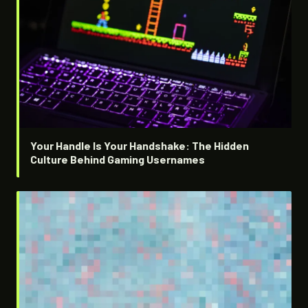
Your Handle Is Your Handshake: The Hidden
Culture Behind Gaming Usernames