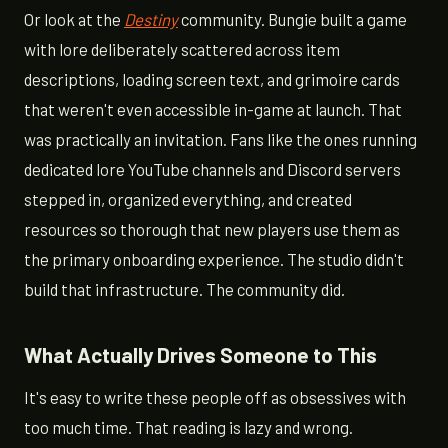
Or look at the
Destiny
community. Bungie built a game
with lore deliberately scattered across item
descriptions, loading screen text, and grimoire cards
that weren't even accessible in-game at launch. That
was practically an invitation. Fans like the ones running
dedicated lore YouTube channels and Discord servers
stepped in, organized everything, and created
resources so thorough that new players use them as
the primary onboarding experience. The studio didn't
build that infrastructure. The community did.
What Actually Drives Someone to This
It's easy to write these people off as obsessives with
too much time. That reading is lazy and wrong.