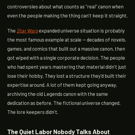
controversies about what counts as "real" canon when
even the people making the thing can't keep it straight.
The
Star Wars
expanded universe situation is probably
the most famous example at scale — decades of novels,
games, and comics that built out a massive canon, then
got wiped with a single corporate decision. The people
who had spent years mastering that material didn't just
lose their hobby. They lost a structure they'd built their
expertise around. A lot of them kept going anyway,
archiving the old Legends canon with the same
dedication as before. The fictional universe changed.
The lore keepers didn't.
The Quiet Labor Nobody Talks About