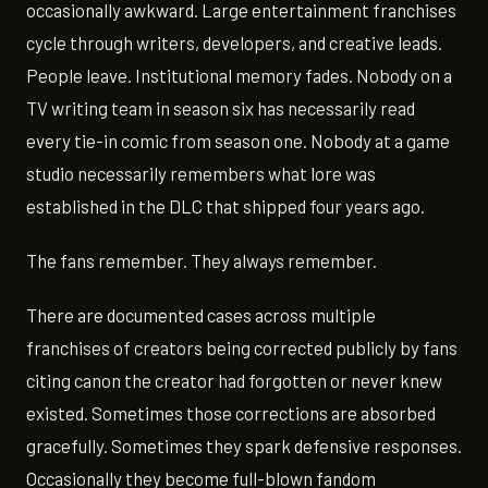
occasionally awkward. Large entertainment franchises
cycle through writers, developers, and creative leads.
People leave. Institutional memory fades. Nobody on a
TV writing team in season six has necessarily read
every tie-in comic from season one. Nobody at a game
studio necessarily remembers what lore was
established in the DLC that shipped four years ago.
The fans remember. They always remember.
There are documented cases across multiple
franchises of creators being corrected publicly by fans
citing canon the creator had forgotten or never knew
existed. Sometimes those corrections are absorbed
gracefully. Sometimes they spark defensive responses.
Occasionally they become full-blown fandom