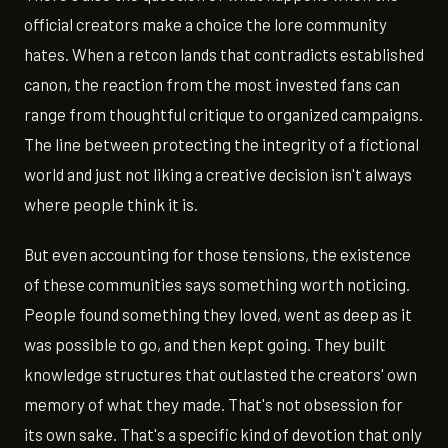
official creators make a choice the lore community
hates. When a retcon lands that contradicts established
canon, the reaction from the most invested fans can
range from thoughtful critique to organized campaigns.
The line between protecting the integrity of a fictional
world and just not liking a creative decision isn't always
where people think it is.
But even accounting for those tensions, the existence
of these communities says something worth noticing.
People found something they loved, went as deep as it
was possible to go, and then kept going. They built
knowledge structures that outlasted the creators' own
memory of what they made. That's not obsession for
its own sake. That's a specific kind of devotion that only