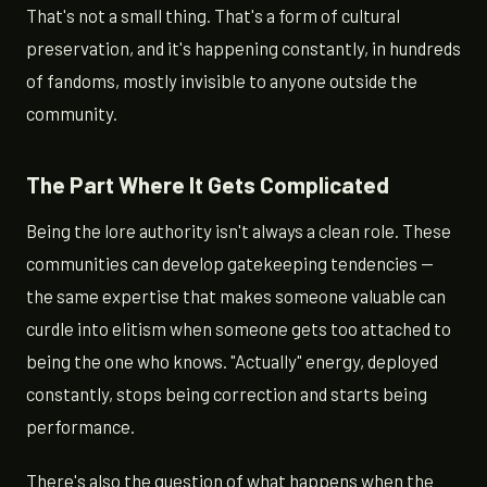
That's not a small thing. That's a form of cultural
preservation, and it's happening constantly, in hundreds
of fandoms, mostly invisible to anyone outside the
community.
The Part Where It Gets Complicated
Being the lore authority isn't always a clean role. These
communities can develop gatekeeping tendencies —
the same expertise that makes someone valuable can
curdle into elitism when someone gets too attached to
being the one who knows. "Actually" energy, deployed
constantly, stops being correction and starts being
performance.
There's also the question of what happens when the