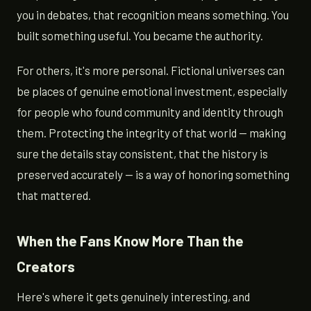
you in debates, that recognition means something. You
built something useful. You became the authority.
For others, it's more personal. Fictional universes can
be places of genuine emotional investment, especially
for people who found community and identity through
them. Protecting the integrity of that world — making
sure the details stay consistent, that the history is
preserved accurately — is a way of honoring something
that mattered.
When the Fans Know More Than the
Creators
Here's where it gets genuinely interesting, and