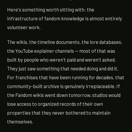
Here's something worth sitting with: the
infrastructure of fandom knowledge is almost entirely
volunteer work.
The wikis, the timeline documents, the lore databases,
the YouTube explainer channels — most of that was
built by people who weren't paid and weren't asked.
They just saw something that needed doing and did it.
For franchises that have been running for decades, that
community-built archive is genuinely irreplaceable. If
the Fandom wikis went down tomorrow, studios would
lose access to organized records of their own
properties that they never bothered to maintain
themselves.