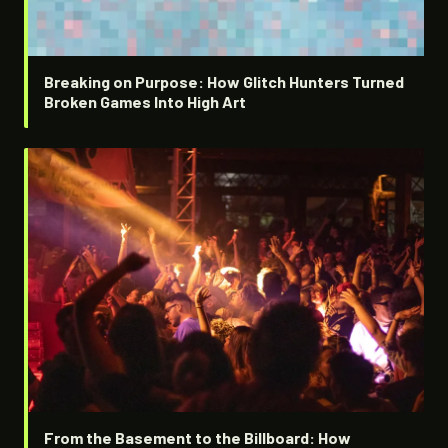
Breaking on Purpose: How Glitch Hunters Turned
Broken Games Into High Art
From the Basement to the Billboard: How