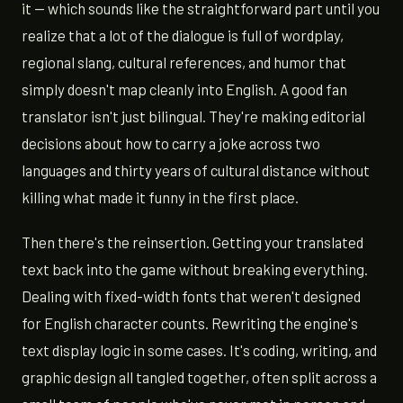
it — which sounds like the straightforward part until you
realize that a lot of the dialogue is full of wordplay,
regional slang, cultural references, and humor that
simply doesn't map cleanly into English. A good fan
translator isn't just bilingual. They're making editorial
decisions about how to carry a joke across two
languages and thirty years of cultural distance without
killing what made it funny in the first place.
Then there's the reinsertion. Getting your translated
text back into the game without breaking everything.
Dealing with fixed-width fonts that weren't designed
for English character counts. Rewriting the engine's
text display logic in some cases. It's coding, writing, and
graphic design all tangled together, often split across a