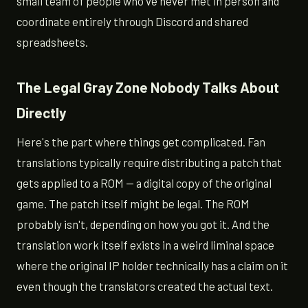
small team of people who've never met in person and
coordinate entirely through Discord and shared
spreadsheets.
The Legal Gray Zone Nobody Talks About
Directly
Here's the part where things get complicated. Fan
translations typically require distributing a patch that
gets applied to a ROM — a digital copy of the original
game. The patch itself might be legal. The ROM
probably isn't, depending on how you got it. And the
translation work itself exists in a weird liminal space
where the original IP holder technically has a claim on it
even though the translators created the actual text.