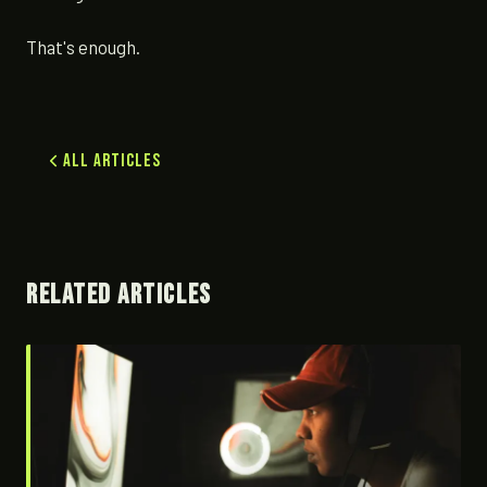
That's enough.
All Articles
RELATED ARTICLES