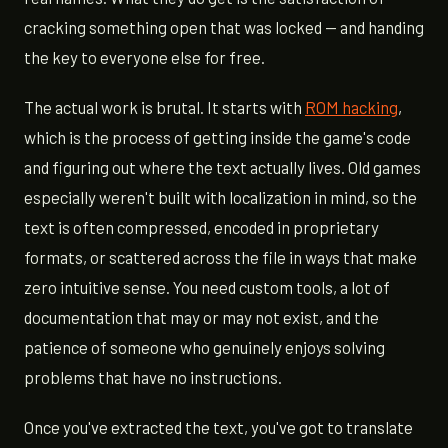
cracking something open that was locked — and handing
the key to everyone else for free.
The actual work is brutal. It starts with
ROM hacking
,
which is the process of getting inside the game's code
and figuring out where the text actually lives. Old games
especially weren't built with localization in mind, so the
text is often compressed, encoded in proprietary
formats, or scattered across the file in ways that make
zero intuitive sense. You need custom tools, a lot of
documentation that may or may not exist, and the
patience of someone who genuinely enjoys solving
problems that have no instructions.
Once you've extracted the text, you've got to translate