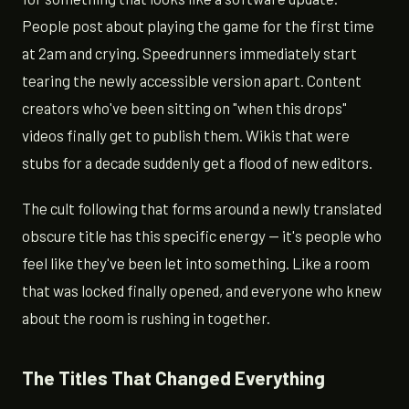
People post about playing the game for the first time
at 2am and crying. Speedrunners immediately start
tearing the newly accessible version apart. Content
creators who've been sitting on "when this drops"
videos finally get to publish them. Wikis that were
stubs for a decade suddenly get a flood of new editors.
The cult following that forms around a newly translated
obscure title has this specific energy — it's people who
feel like they've been let into something. Like a room
that was locked finally opened, and everyone who knew
about the room is rushing in together.
The Titles That Changed Everything