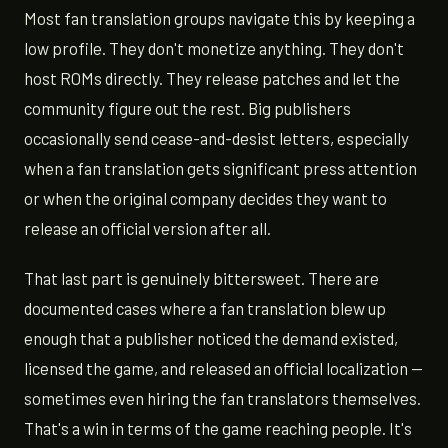
Most fan translation groups navigate this by keeping a
low profile. They don't monetize anything. They don't
host ROMs directly. They release patches and let the
community figure out the rest. Big publishers
occasionally send cease-and-desist letters, especially
when a fan translation gets significant press attention
or when the original company decides they want to
release an official version after all.
That last part is genuinely bittersweet. There are
documented cases where a fan translation blew up
enough that a publisher noticed the demand existed,
licensed the game, and released an official localization —
sometimes even hiring the fan translators themselves.
That's a win in terms of the game reaching people. It's