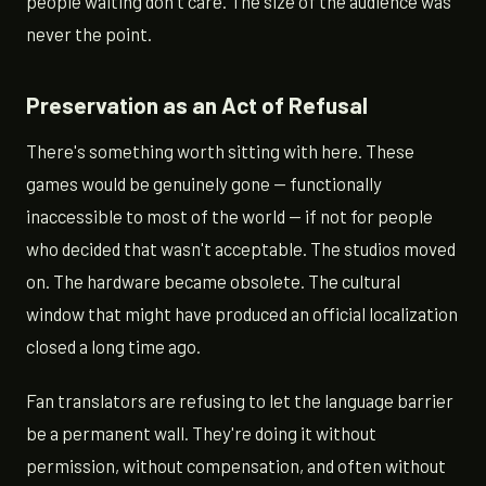
people waiting don't care. The size of the audience was
never the point.
Preservation as an Act of Refusal
There's something worth sitting with here. These
games would be genuinely gone — functionally
inaccessible to most of the world — if not for people
who decided that wasn't acceptable. The studios moved
on. The hardware became obsolete. The cultural
window that might have produced an official localization
closed a long time ago.
Fan translators are refusing to let the language barrier
be a permanent wall. They're doing it without
permission, without compensation, and often without