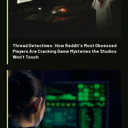
Thread Detectives: How Reddit's Most Obsessed
Players Are Cracking Game Mysteries the Studios
Won't Touch