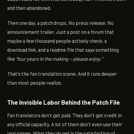
and then abandoned.
Then one day, a patch drops. No press release. No
announcement trailer. Just a post on a forum that
maybe a few thousand people actively check, a
download link, and a readme file that says something
like
"four years in the making — please enjoy."
That's the fan translation scene. And it runs deeper
than most people realize.
The Invisible Labor Behind the Patch File
Fan translators don't get paid. They don't get credit in
any official capacity. A lot of them don't even use their
real names. What they do get is the satisfaction of