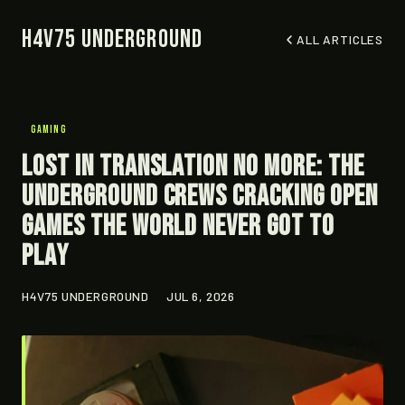
H4V75 Underground
ALL ARTICLES
GAMING
Lost in Translation No More: The
Underground Crews Cracking Open
Games the World Never Got to
Play
H4V75 UNDERGROUND
JUL 6, 2026