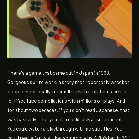
There's a game that came out in Japan in 1998.
Gorgeous sprite work, a story that reportedly wrecked
people emotionally, a soundtrack that still surfaces in
lo-fi YouTube compilations with millions of plays. And
for about two decades, if you didn't read Japanese, that
was basically it for you. You could look at screenshots.
You could watch a playthrough with no subtitles. You
could read a fan wiki that somebody half-finished in 2011