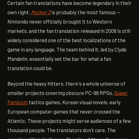
Certain fan translations have become legendary in their
own right.
Mother 3
is probably the most famous —
Nintendo never officially brought it to Western
markets, and the fan translation released in 2008 is still
widely considered one of the best localizations of the
game in any language. The team behind it, led by Clyde
Mandelin, essentially set the bar for what a fan
translation could be.
Beyond the heavy hitters, there's a whole universe of
smaller projects covering obscure PC-88 RPGs,
Super
Famicom
tactics games, Korean visual novels, early
European computer games that never crossed the
Atlantic. These projects might serve audiences of a few
thousand people. The translators don't care. The