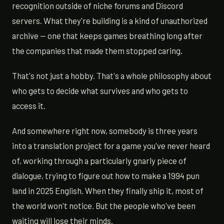
recognition outside of niche forums and Discord
servers. What they're building is a kind of unauthorized
archive — one that keeps games breathing long after
the companies that made them stopped caring.
That's not just a hobby. That's a whole philosophy about
who gets to decide what survives and who gets to
access it.
And somewhere right now, somebody is three years
into a translation project for a game you've never heard
of, working through a particularly gnarly piece of
dialogue, trying to figure out how to make a 1994 pun
land in 2025 English. When they finally ship it, most of
the world won't notice. But the people who've been
waiting will lose their minds.