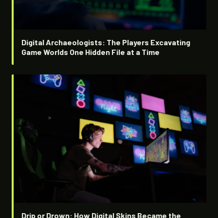
Digital Archaeologists: The Players Excavating
Game Worlds One Hidden File at a Time
Drip or Drown: How Digital Skins Became the