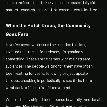
also a reminder that these volunteers essentially did
market research and proof-of-concept work for free.
When the Patch Drops, the Community
Goes Feral
If you've never witnessed the reaction to a long-
awaited fan translation release, it's genuinely
something. These aren't games with mainstream
audiences. The people waiting for them have often
been waiting for years, following project update
threads, checking in periodically to see if the team
went dark or if there's still movement.
When it finally ships, the response is weirdly emotional
for something that looks like a software update.